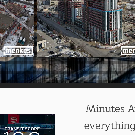
Minutes 
everythin