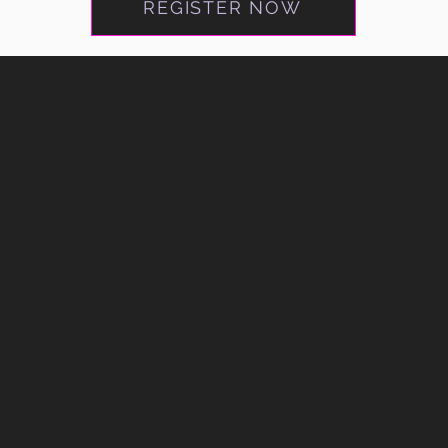
REGISTER NOW