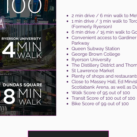
2 min drive / 6 min walk to Met
1 min drive / 3 min walk to Tor
(Formerly Ryerson)
6 min drive / 15 min walk to 
Convenient access to Gardiner
Parkway
Queen Subway Station
George Brown College
Ryerson University
The Distillery District and Th
St Lawrence Market
Plenty of shops and restaurant
Close to Massey Hall, Ed Mirvi
Scotiabank Arena, as well as 
Walk Score of 95 out of 100
Transit Score of 100 out of 100
Bike Score of 99 out of 100