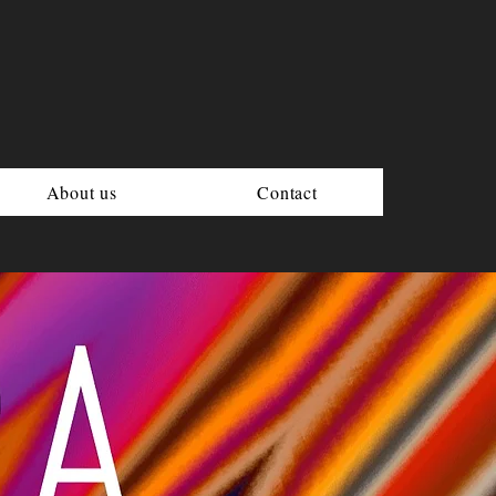
About us
Contact