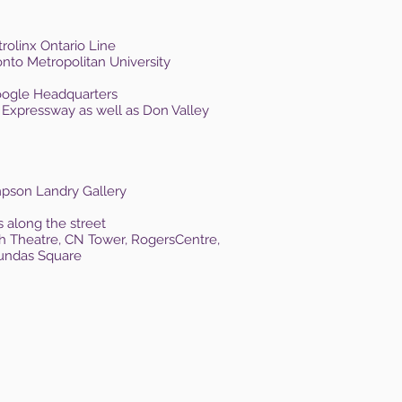
rolinx Ontario Line
onto Metropolitan University
Google Headquarters
 Expressway as well as Don Valley
ompson Landry Gallery
s along the street
sh Theatre, CN Tower, Rogers
Centre,
Dundas Square