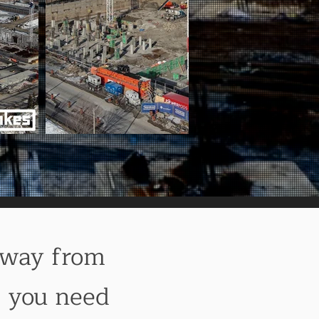
Away from
g you need