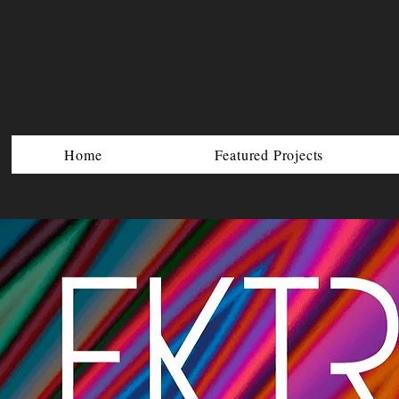
Home
Featured Projects