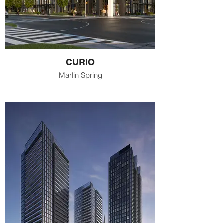
CURIO
Marlin Spring