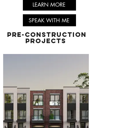
LEARN MORE
SPEAK WITH ME
pre-construction
projects