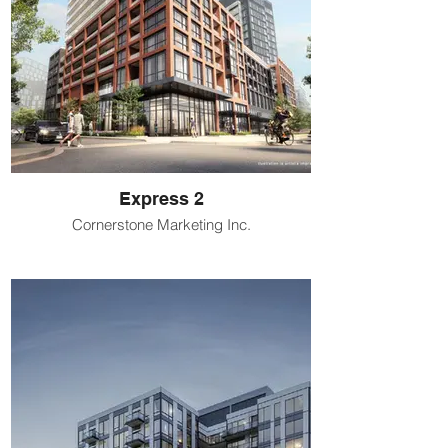
Express 2
Cornerstone Marketing Inc.