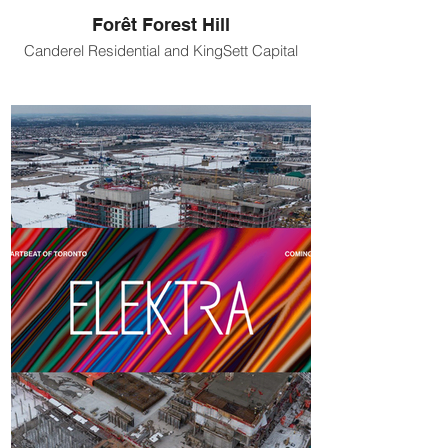
Forêt Forest Hill
Canderel Residential and KingSett Capital