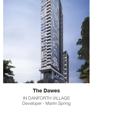
The Dawes
IN DANFORTH VILLAGE
Developer - Marlin Spring