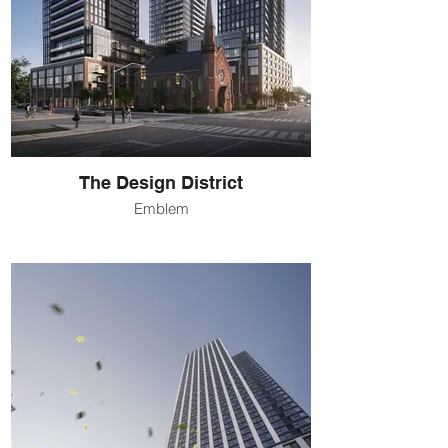
The Design District
Emblem