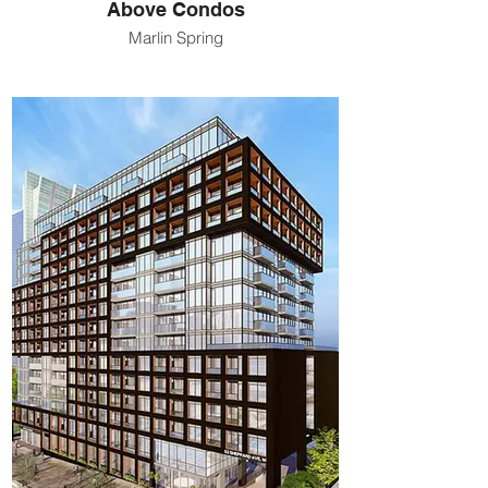
Above Condos
Marlin Spring