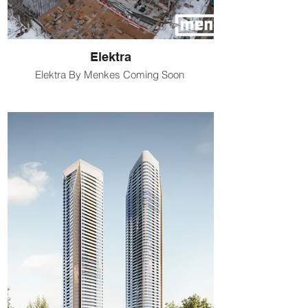
Elektra
Elektra By Menkes Coming Soon