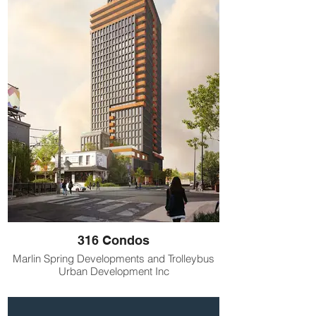
316 Condos
Marlin Spring Developments and Trolleybus
Urban Development Inc