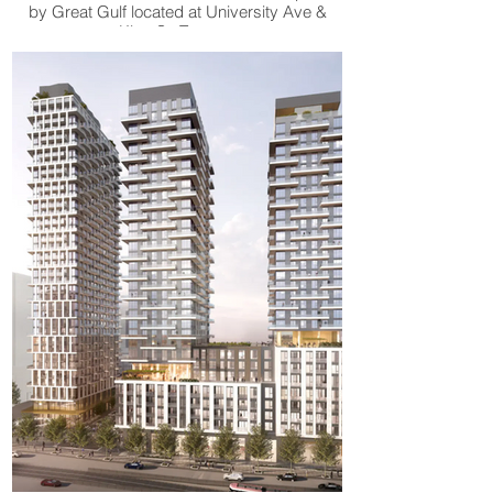
by Great Gulf located at University Ave &
King St, Toronto.