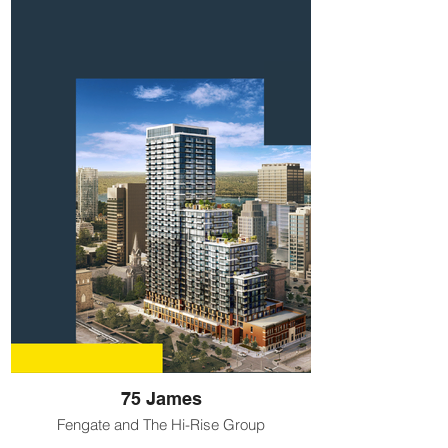
75 James
Fengate and The Hi-Rise Group