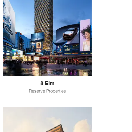
8 Elm
Reserve Properties