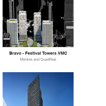
Bravo - Festival Towers VMC
Menkes and QuadReal