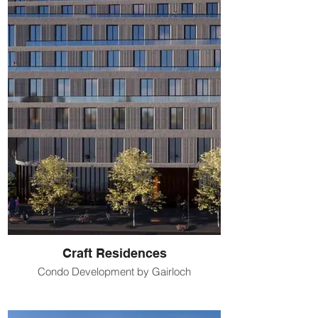
Craft Residences
Condo Development by Gairloch