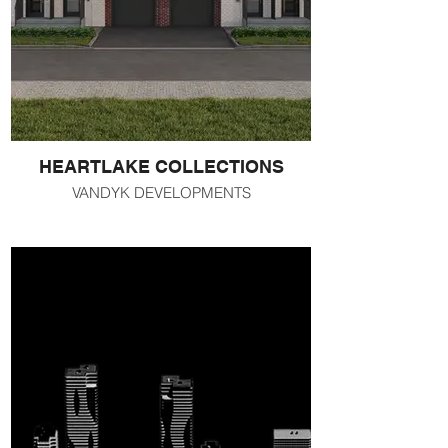
HEARTLAKE COLLECTIONS
VANDYK DEVELOPMENTS