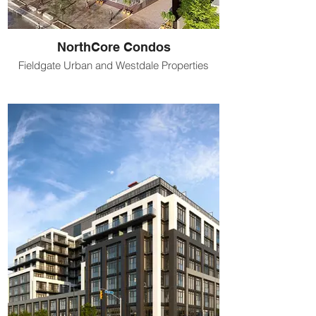
NorthCore Condos
Fieldgate Urban and Westdale Properties