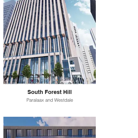
South Forest Hill
Paralaax and Westdale