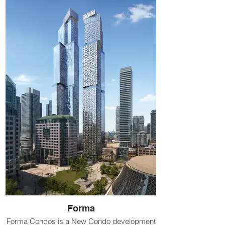
Forma
Forma Condos is a New Condo development