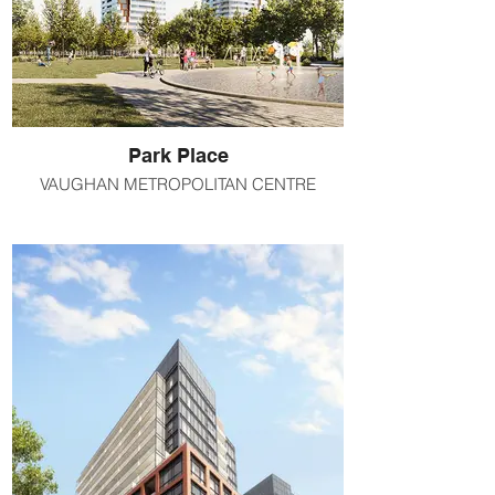
Park Place
VAUGHAN METROPOLITAN CENTRE