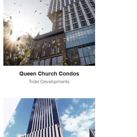
Queen Church Condos
Tridel Developments