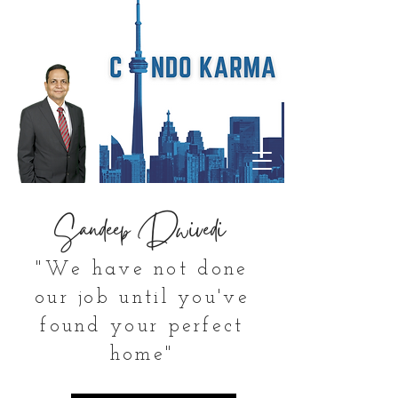
Sandeep Dwivedi
"We have not done
our job until you've
found your perfect
home"