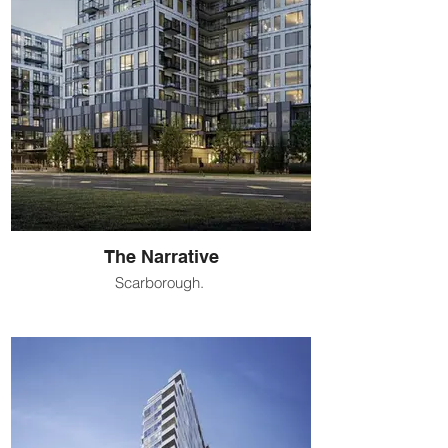
The Narrative
Scarborough.